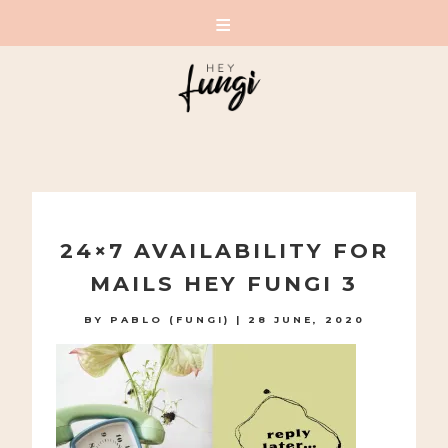
A PLAYFUL SITE FOR SERIOUS FASHION: BLOG /
SHOP / STUDIO
Skip
to
24×7 AVAILABILITY FOR
content
MAILS HEY FUNGI 3
BY
PABLO (FUNGI)
|
28 JUNE, 2020