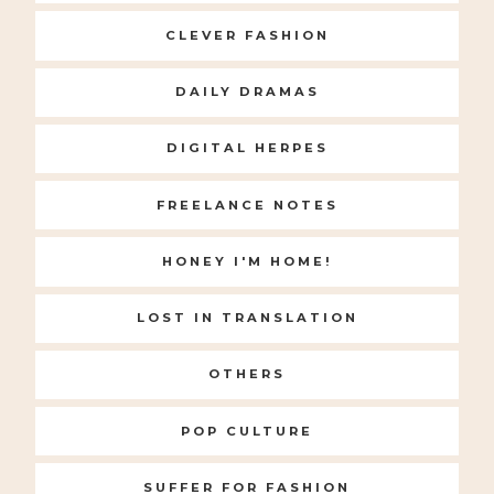
CLEVER FASHION
DAILY DRAMAS
DIGITAL HERPES
FREELANCE NOTES
HONEY I'M HOME!
LOST IN TRANSLATION
OTHERS
POP CULTURE
SUFFER FOR FASHION