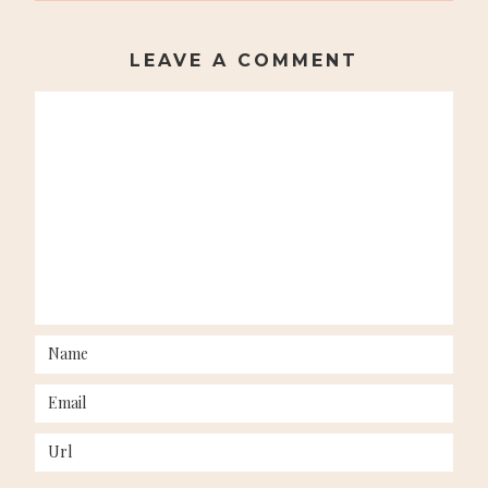
NAVIGATION
LEAVE A COMMENT