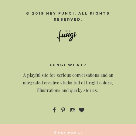
© 2019 HEY FUNGI. ALL RIGHTS
RESERVED.
FUNGI WHAT?
A
playful site for serious conversations and an
integrated creative studio full of bright colors,
illustrations and quirky stories.
©HEY FUNGI