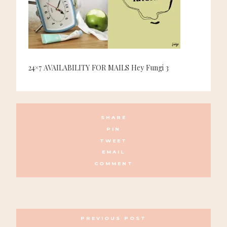
24×7 AVAILABILITY FOR MAILS Hey Fungi 3
SHARE
PIN
TWEET
EMAIL
COMMENT
POSTS
PREVIOUS POST