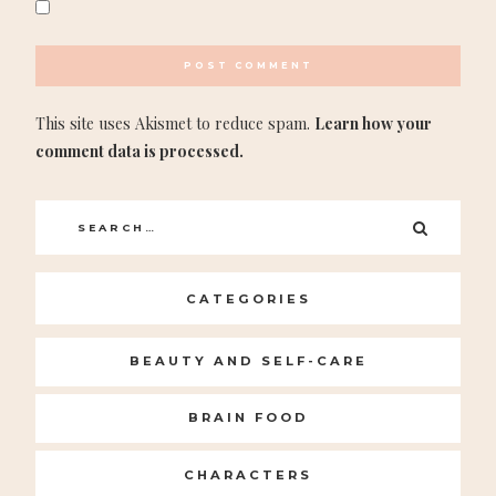
This site uses Akismet to reduce spam.
Learn how your
comment data is processed.
Search
SEARC
for:
CATEGORIES
BEAUTY AND SELF-CARE
BRAIN FOOD
CHARACTERS