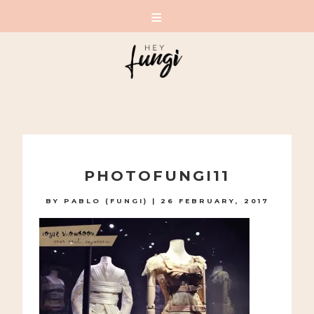
A PLAYFUL SITE FOR SERIOUS FASHION: BLOG /
SHOP / STUDIO
Skip
to
PHOTOFUNGI11
content
BY
PABLO (FUNGI)
|
26 FEBRUARY, 2017