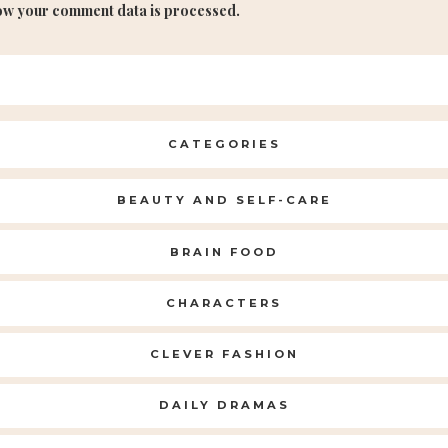
ow your comment data is processed.
CATEGORIES
BEAUTY AND SELF-CARE
BRAIN FOOD
CHARACTERS
CLEVER FASHION
DAILY DRAMAS