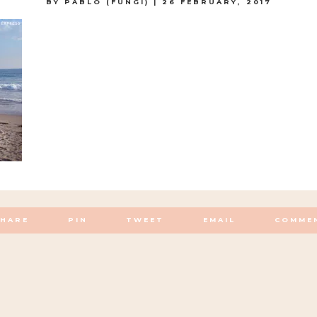
BY
PABLO (FUNGI)
|
26 FEBRUARY, 2017
SHARE
PIN
TWEET
EMAIL
COMME