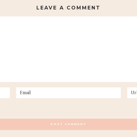
LEAVE A COMMENT