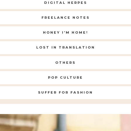
DIGITAL HERPES
FREELANCE NOTES
HONEY I'M HOME!
LOST IN TRANSLATION
OTHERS
POP CULTURE
SUFFER FOR FASHION