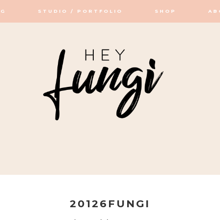
OG
STUDIO / PORTFOLIO
SHOP
AB
OP / STUDIO
20126FUNGI