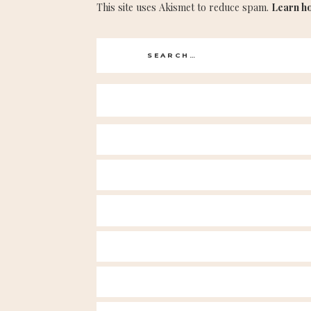
This site uses Akismet to reduce spam.
Learn h
Search
for: