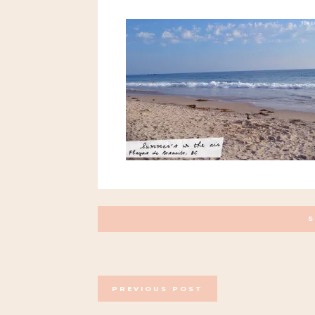
POSTS
PREVIOUS POST
NAVIGATION