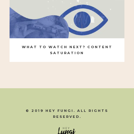
WHAT TO WATCH NEXT? CONTENT
SATURATION
© 2019 HEY FUNGI. ALL RIGHTS
RESERVED.