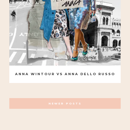
ANNA WINTOUR VS ANNA DELLO RUSSO
POSTS
NEWER POSTS
NAVIGATION