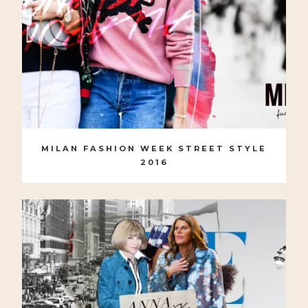
MILAN FASHION WEEK STREET STYLE
2016