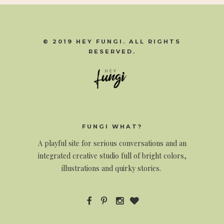
© 2019 HEY FUNGI. ALL RIGHTS
RESERVED.
FUNGI WHAT?
A
playful site for serious conversations and an
integrated creative studio full of bright colors,
illustrations and quirky stories.