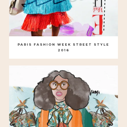
PARIS FASHION WEEK STREET STYLE
2016