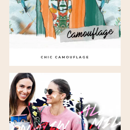
CHIC CAMOUFLAGE