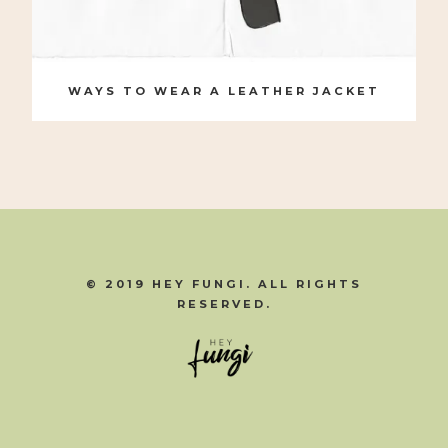
WAYS TO WEAR A LEATHER JACKET
© 2019 HEY FUNGI. ALL RIGHTS
RESERVED.