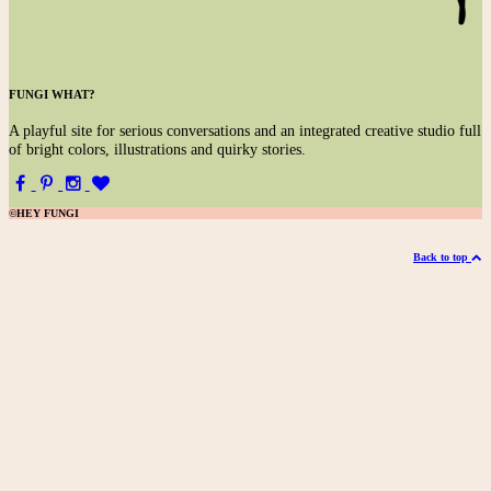
FUNGI WHAT?
A
playful site for serious conversations and an integrated creative studio full
of bright colors, illustrations and quirky stories.
©HEY FUNGI
Back to top