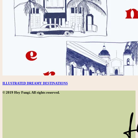
ILLUSTRATED DREAMY DESTINATIONS
© 2019 Hey Fungi. All rights reserved.