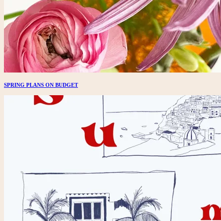
SPRING PLANS ON BUDGET